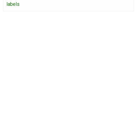
labels