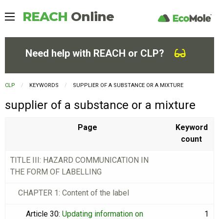
REACH
Online
Need help with REACH or CLP?
CLP
KEYWORDS
CURRENT:
SUPPLIER OF A SUBSTANCE OR A MIXTURE
supplier of a substance or a mixture
Page
Keyword
count
TITLE III: HAZARD COMMUNICATION IN
THE FORM OF LABELLING
CHAPTER 1: Content of the label
Article 30
:
Updating information on
1